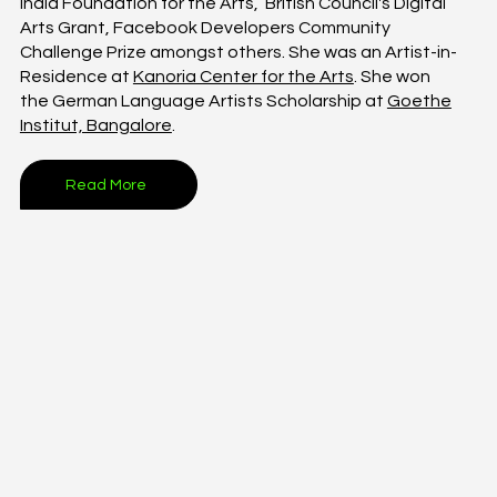
India Foundation for the Arts, British Council's Digital
Arts Grant, Facebook Developers Community
Challenge Prize amongst others. She was an Artist-in-
Residence at
Kanoria Center for the Arts
. She won
the German Language Artists Scholarship at
Goethe
Institut, Bangalore
.
Read More