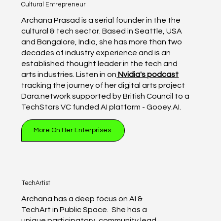
Cultural Entrepreneur
Archana Prasad is a serial founder in the the
cultural & tech sector. Based in Seattle, USA
and Bangalore, India, she has more than two
decades of industry experience and is an
established thought leader in the tech and
arts industries. Listen in on
Nvidia's podcast
tracking the journey of her digital arts project
Dara.network supported by British Council to a
TechStars VC funded AI platform - Gooey.AI.
More On Her Enterprises
TechArtist
Archana has a deep focus on AI &
TechArt in Public Space. She has a
unique participatory, community lead