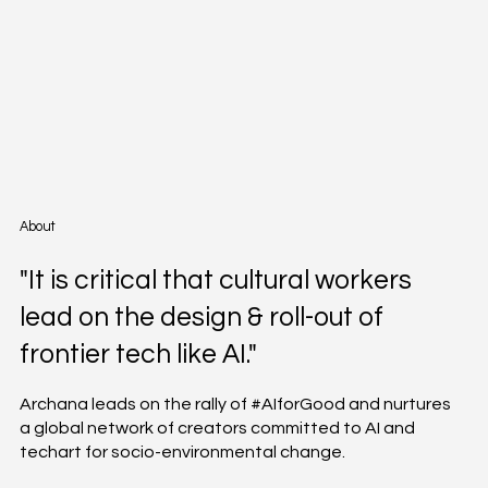
About
"It is critical that cultural workers
lead on the design & roll-out of
frontier tech like AI."
Archana leads on the rally of #AIforGood and nurtures
a global network of creators committed to AI and
techart for socio-environmental change.