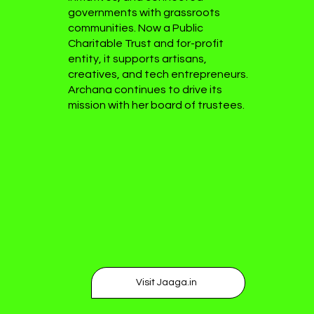
governments with grassroots
communities. Now a Public
Charitable Trust and for-profit
entity, it supports artisans,
creatives, and tech entrepreneurs.
Archana continues to drive its
mission with her board of trustees.
Visit Jaaga.in