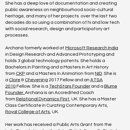
She has a deep love of documentation and creating
public awareness on neighbourhood socio-cultural
heritage, and many of her projects over the last two
decades do so using a combination of hi and low tech
with social research, design and participatory art
processes.
Archana formerly worked at
Microsoft Research India
in Design Research and Advanced Prototyping and
holds 3 global technology patents. She holds a
Bachelors in Painting and a Masters in Art History
from
CKP
and a Masters in Animation from
NID
. She is
a
Clore
&
Chevening
2017 Fellow and an
ATSA
2010
Fellow. She is a
TechStars Founder
and a
Blume
Founder.
Archana is an Accredited Coach
from
Relational Dynamics First
, UK. She has a Master
Class Certificate in Curating Contemporary Arts,
Royal College of Arts
, UK.
Her work has received a Public Arts Grant from the