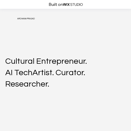
Built on
ARCHANA PRASAD
Cultural Entrepreneur.
AI TechArtist. Curator.
Researcher.