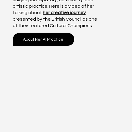
artistic practice. Here is a video of her
talking about
her creative journey
presented by the British Council as one
of their featured Cultural Champions.
About Her AI Practice