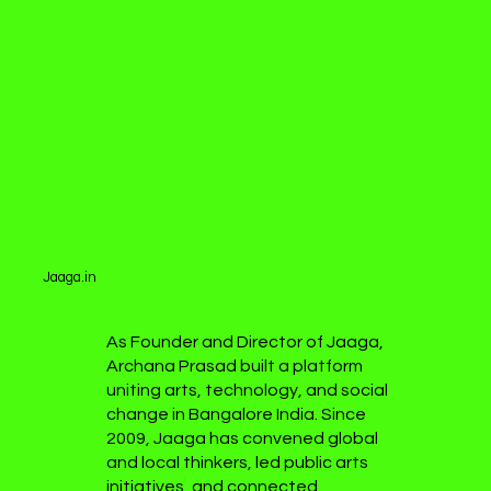
Jaaga.in
As Founder and Director of Jaaga,
Archana Prasad built a platform
uniting arts, technology, and social
change in Bangalore India. Since
2009, Jaaga has convened global
and local thinkers, led public arts
initiatives, and connected