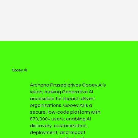
Gooey.AI
Archana Prasad drives Gooey.AI’s
vision, making Generative AI
accessible for impact-driven
organizations. Gooey.AI is a
secure, low-code platform with
870,000+ users, enabling AI
discovery, customization,
deployment, and impact