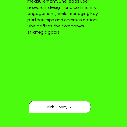
measurement. She leads user
research, design, and community
engagement, while managing key
partnerships and communications.
She defines the company's
strategic goals.
Visit Gooey.AI