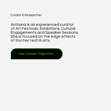
Curator & Researcher
Archana is an experienced curator
of Art Festivals, Exhibitions, Cultural
Engagements and Speaker Sessions.
She is focused on the edge effects
of frontier tech & arts.
Her Career Trajectory